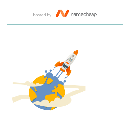
hosted by