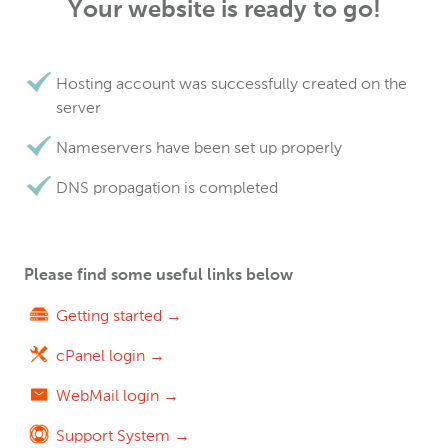
Your website is ready to go!
Hosting account was successfully created on the
server
Nameservers have been set up properly
DNS propagation is completed
Please find some useful links below
Getting started →
cPanel login →
WebMail login →
Support System →